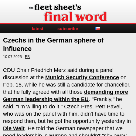
latest
subscribe
Czechs in the German sphere of
influence
10.07.2025 -
EB
CDU Chair Friedrich Merz said during a panel
discussion at the
Munich Security Conference
on
Feb. 15, while he was still a candidate for chancellor,
that he fully agreed with all those
demanding more
German leadership within the EU
. "Frankly," he
said, "I'm willing to do it." Czech Pres. Petr Pavel,
who was on the panel with him, didn't have time to
respond then, but he got the opportunity yesterday in
Die Welt
. He told the German newspaper that we
need leadership in Europe and shouldn't "shy away