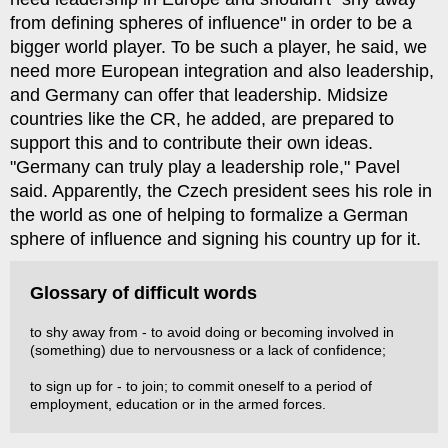
from defining spheres of influence" in order to be a
bigger world player. To be such a player, he said, we
need more European integration and also leadership,
and Germany can offer that leadership. Midsize
countries like the CR, he added, are prepared to
support this and to contribute their own ideas.
"Germany can truly play a leadership role," Pavel
said. Apparently, the Czech president sees his role in
the world as one of helping to formalize a German
sphere of influence and signing his country up for it.
Glossary of difficult words
to shy away from - to avoid doing or becoming involved in
(something) due to nervousness or a lack of confidence;
to sign up for - to join; to commit oneself to a period of
employment, education or in the armed forces.